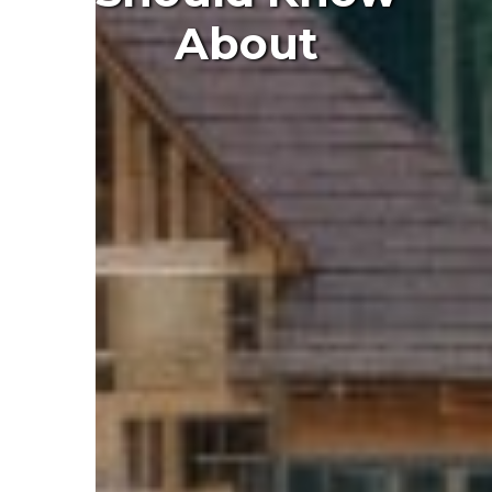
About