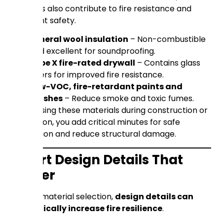
products also contribute to fire resistance and
occupant safety.
Mineral wool insulation
– Non-combustible
and excellent for soundproofing.
Type X fire-rated drywall
– Contains glass
fibers for improved fire resistance.
Low-VOC, fire-retardant paints and
finishes
– Reduce smoke and toxic fumes.
By choosing these materials during construction or
renovation, you add critical minutes for safe
evacuation and reduce structural damage.
Smart Design Details That
Matter
Beyond material selection,
design details can
dramatically increase fire resilience
.