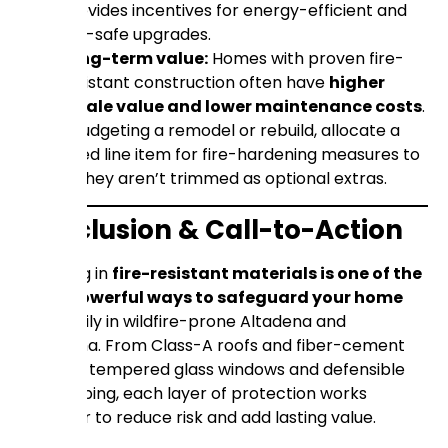
provides incentives for energy-efficient and
fire-safe upgrades.
Long-term value:
Homes with proven fire-
resistant construction often have
higher
resale value and lower maintenance costs
.
When budgeting a remodel or rebuild, allocate a
dedicated line item for fire-hardening measures to
ensure they aren’t trimmed as optional extras.
Conclusion & Call-to-Action
Investing in
fire-resistant materials is one of the
most powerful ways to safeguard your home
and family in wildfire-prone Altadena and
Pasadena. From Class-A roofs and fiber-cement
siding to tempered glass windows and defensible
landscaping, each layer of protection works
together to reduce risk and add lasting value.