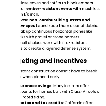
Enclose eaves and soffits to block embers.
Install
ember-resistant vents
with mesh less
than 1/8 inch.
Choose
non-combustible gutters and
downspouts
and keep them clear of debris.
Break up continuous horizontal planes like
decks with gravel or stone borders.
These small choices work with fire-resistant
materials to create a layered defense system.
Budgeting and Incentives
Fire-resistant construction doesn’t have to break
the bank when planned early.
Insurance savings:
Many insurers offer
discounts for homes built with Class-A roofs or
fire-rated siding.
Rebates and tax credits:
California often