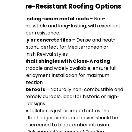
Top Fire-Resistant Roofing Options
Standing-seam metal roofs
– Non-
combustible and long-lasting, with excellent
ember resistance.
Clay or concrete tiles
– Dense and heat-
resistant, perfect for Mediterranean or
Spanish Revival styles.
Asphalt shingles with Class-A rating
–
Affordable and widely available; ensure full
underlayment installation for maximum
protection.
Slate roofs
– Naturally non-combustible and
extremely durable, ideal for historic or high-
end designs.
Proper installation is just as important as the
material. Roof edges, vents, and eaves should be
sealed or screened to block ember intrusion.
(Internal link suggestion: connect “roofing