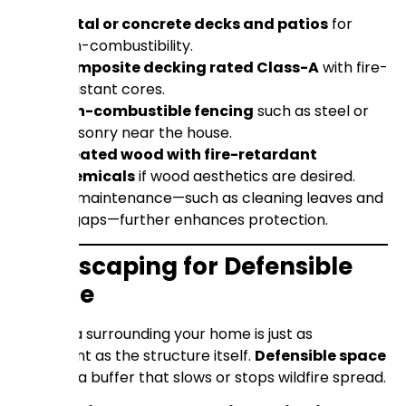
Metal or concrete decks and patios
for
non-combustibility.
Composite decking rated Class-A
with fire-
resistant cores.
Non-combustible fencing
such as steel or
masonry near the house.
Treated wood with fire-retardant
chemicals
if wood aesthetics are desired.
Regular maintenance—such as cleaning leaves and
sealing gaps—further enhances protection.
Landscaping for Defensible
Space
The area surrounding your home is just as
important as the structure itself.
Defensible space
creates a buffer that slows or stops wildfire spread.