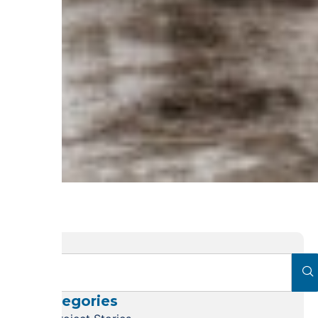
Categories