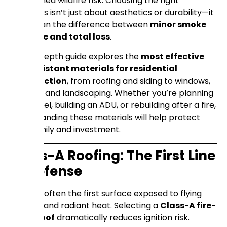
heightened wildfire risk. Choosing the right
materials isn’t just about aesthetics or durability—it
can mean the difference between
minor smoke
damage and total loss
.
This in-depth guide explores the
most effective
fire-resistant materials for residential
construction
, from roofing and siding to windows,
decking, and landscaping. Whether you’re planning
a remodel, building an ADU, or rebuilding after a fire,
understanding these materials will help protect
your family and investment.
Class-A Roofing: The First Line
of Defense
A roof is often the first surface exposed to flying
embers and radiant heat. Selecting a
Class-A fire-
rated roof
dramatically reduces ignition risk.