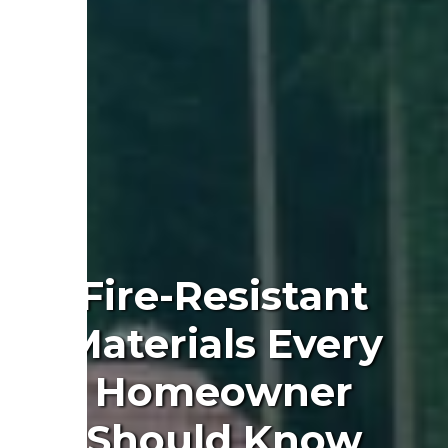
Fire-Resistant
Materials Every
Homeowner
Should Know