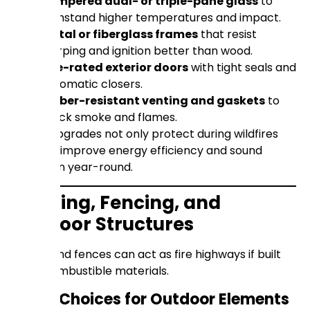
Tempered dual- or triple-pane glass
to
withstand higher temperatures and impact.
Metal or fiberglass frames
that resist
warping and ignition better than wood.
Fire-rated exterior doors
with tight seals and
automatic closers.
Ember-resistant venting and gaskets
to
block smoke and flames.
These upgrades not only protect during wildfires
but also improve energy efficiency and sound
insulation year-round.
Decking, Fencing, and
Outdoor Structures
Decks and fences can act as fire highways if built
from combustible materials.
Safer Choices for Outdoor Elements