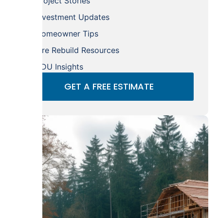
Project Stories
Investment Updates
Homeowner Tips
Fire Rebuild Resources
ADU Insights
GET A FREE ESTIMATE