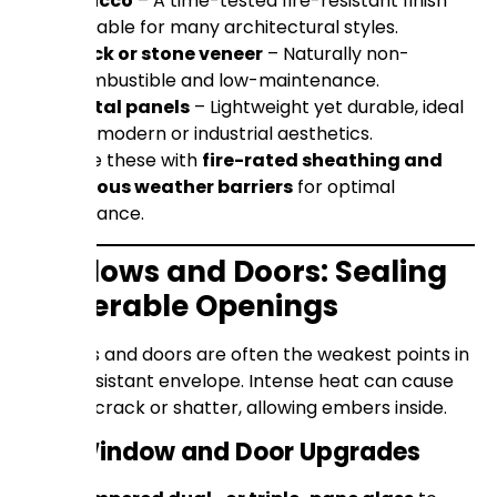
Stucco
– A time-tested fire-resistant finish
suitable for many architectural styles.
Brick or stone veneer
– Naturally non-
combustible and low-maintenance.
Metal panels
– Lightweight yet durable, ideal
for modern or industrial aesthetics.
Combine these with
fire-rated sheathing and
continuous weather barriers
for optimal
performance.
Windows and Doors: Sealing
Vulnerable Openings
Windows and doors are often the weakest points in
a fire-resistant envelope. Intense heat can cause
glass to crack or shatter, allowing embers inside.
Key Window and Door Upgrades