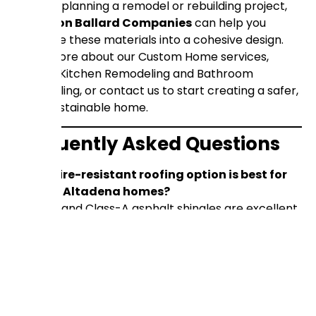
If you’re planning a remodel or rebuilding project,
Anderson Ballard Companies
can help you
integrate these materials into a cohesive design.
Learn more about our
Custom Home services
,
explore
Kitchen Remodeling
and
Bathroom
Remodeling
, or
contact us
to start creating a safer,
more sustainable home.
Frequently Asked Questions
Which fire-resistant roofing option is best for
historic Altadena homes?
Clay tile and Class-A asphalt shingles are excellent
for traditional Craftsman or Spanish Revival styles.
Can I retrofit an existing home with fiber-
cement siding?
Yes, fiber-cement panels can be installed over
existing sheathing, often without structural