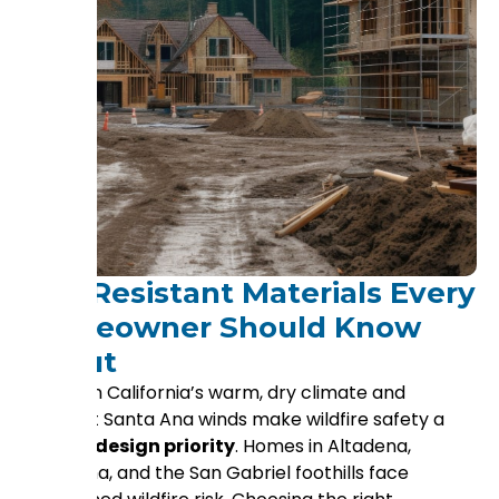
Fire-Resistant Materials Every
Homeowner Should Know
About
Southern California’s warm, dry climate and
frequent Santa Ana winds make wildfire safety a
critical design priority
. Homes in Altadena,
Pasadena, and the San Gabriel foothills face