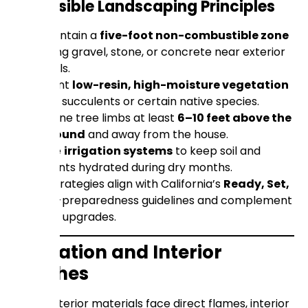
Defensible Landscaping Principles
Maintain a
five-foot non-combustible zone
using gravel, stone, or concrete near exterior
walls.
Plant
low-resin, high-moisture vegetation
like succulents or certain native species.
Prune tree limbs at least
6–10 feet above the
ground
and away from the house.
Use
irrigation systems
to keep soil and
plants hydrated during dry months.
These strategies align with California’s
Ready, Set,
Go!
fire-preparedness guidelines and complement
material upgrades.
Insulation and Interior
Finishes
While exterior materials face direct flames, interior