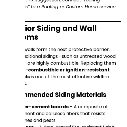
upgrades” to a Roofing or Custom Home service
page.)
Exterior Siding and Wall
Systems
Exterior walls form the next protective barrier.
Many traditional sidings—such as untreated wood
shingles—are highly combustible. Replacing them
with
non-combustible or ignition-resistant
materials
is one of the most effective wildfire
defenses.
Recommended Siding Materials
Fiber-cement boards
– A composite of
cement and cellulose fibers that resists
flames and pests.